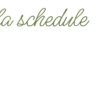
u Touching Your Phone.