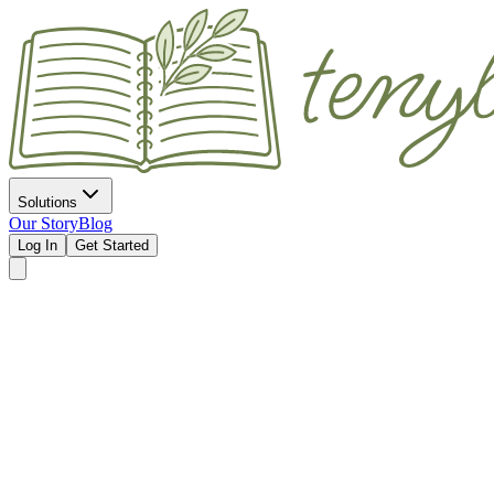
Solutions
Our Story
Blog
Log In
Get Started
Without Yo
Join the Waitlist
See How It Works
Automatic "on my way" texts for home visits